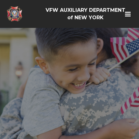
VFW AUXILIARY DEPARTMENT
of NEW YORK