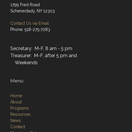
1799 Fred Road
Schenectady, NY 12303
Contact Us via Email
Phone: 518-275-7283
Secretary: M-F, 8 am - 5 pm
Treasurer: M-F, after 5 pm and
Weekends
Menu
Home
About
Programs
Resources
News
Contact