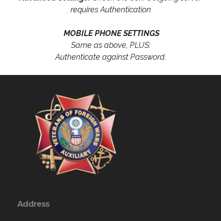
requires Authentication
MOBILE PHONE SETTINGS
Same as above, PLUS:
Authenticate against Password.
Address