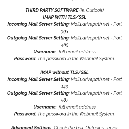
THIRD PARTY SOFTWARE
(ie. Outlook)
IMAP WITH TLS/SSL
Incoming Mail Server Setting
: Mail1.drivepath.net - Port
993
Outgoing Mail Server Setting
: Mail1.drivepath.net - Port
465
Username
: full email address
Password
: The password in the Webmail System.
IMAP without TLS/SSL
Incoming Mail Server Setting
: Mail1.drivepath.net - Port
143
Outgoing Mail Server Setting
: Mail1.drivepath.net - Port
587
Username
: full email address
Password
: The password in the Webmail System.
Advanced Settings:
Check the box: Outgoing server