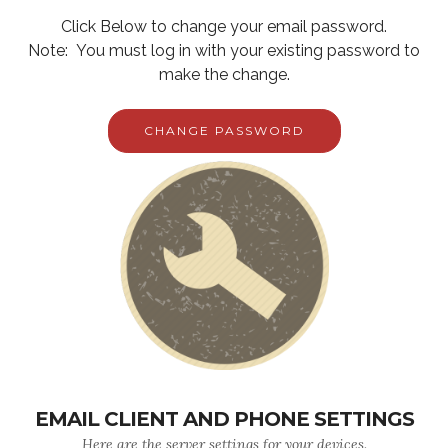
Click Below to change your email password.
Note: You must log in with your existing password to
make the change.
CHANGE PASSWORD
EMAIL CLIENT AND PHONE SETTINGS
Here are the server settings for your devices.