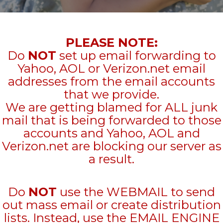
PLEASE NOTE:
Do
NOT
set up email forwarding to
Yahoo, AOL or Verizon.net email
addresses from the email accounts
that we provide.
We are getting blamed for ALL junk
mail that is being forwarded to those
accounts and Yahoo, AOL and
Verizon.net are blocking our server as
a result.
Do
NOT
use the WEBMAIL to send
out mass email or create distribution
lists. Instead, use the EMAIL ENGINE