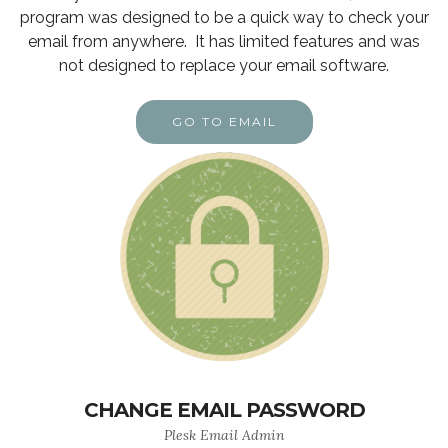
program was designed to be a quick way to check your
email from anywhere. It has limited features and was
not designed to replace your email software.
GO TO EMAIL
CHANGE EMAIL PASSWORD
Plesk Email Admin