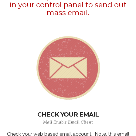
in your control panel to send out
mass email.
CHECK YOUR EMAIL
Mail Enable Email Client
Check your web based email account. Note, this email