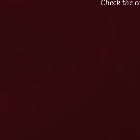
Check the c