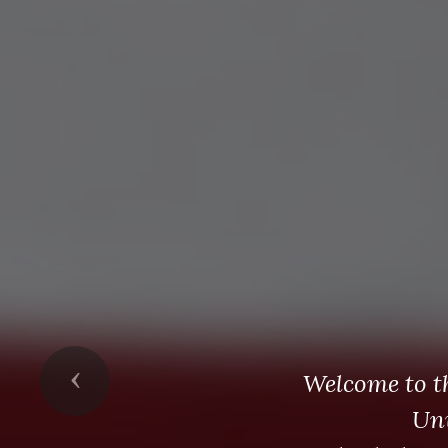
Previous
Welcome to t
Un