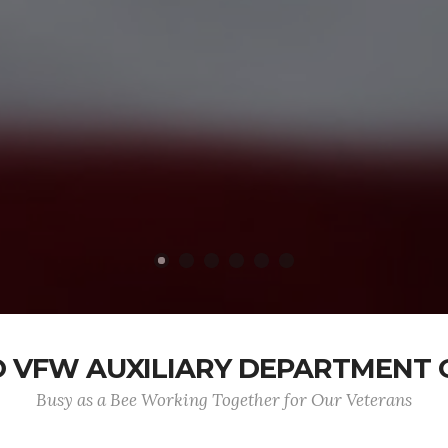
 VFW AUXILIARY DEPARTMENT 
Busy as a Bee Working Together for Our Veterans