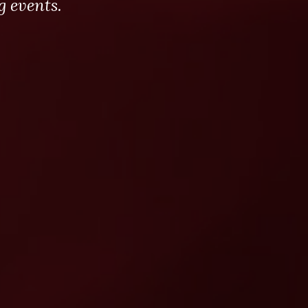
 events.