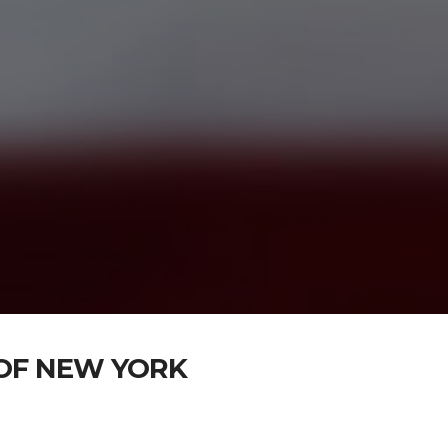
OF NEW YORK