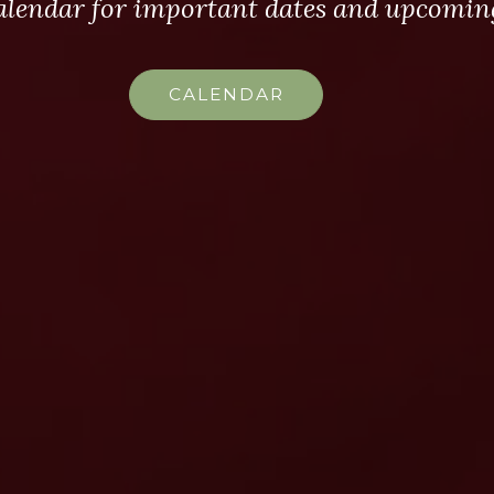
alendar for important dates and upcoming
CALENDAR