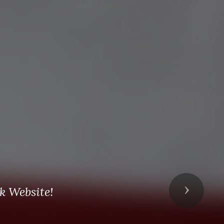
k Website!
Next