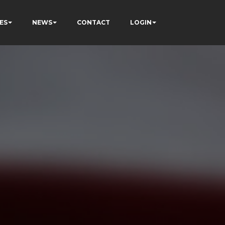
ES
NEWS
CONTACT
LOGIN