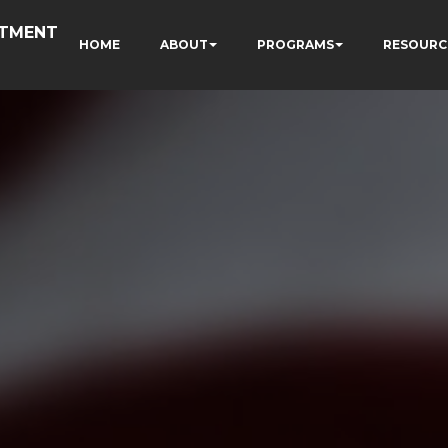
RTMENT
HOME
ABOUT
PROGRAMS
RESOURC