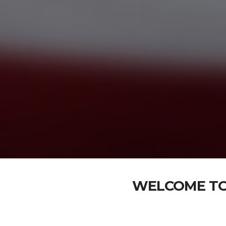
WELCOME TO