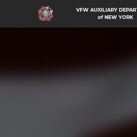
VFW AUXILIARY DEPA
of NEW YORK