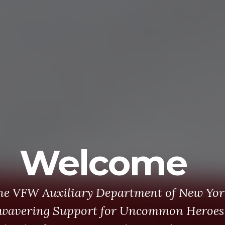
Welcome
he VFW Auxiliary Department of New Yor
wavering Support for Uncommon Heroes