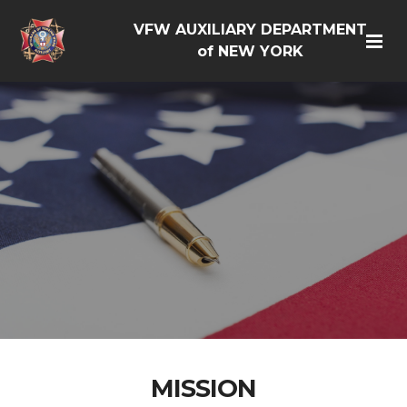
VFW AUXILIARY DEPARTMENT
of NEW YORK
MISSION