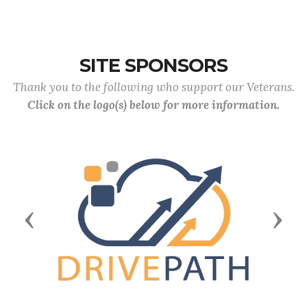
SITE SPONSORS
Thank you to the following who support our Veterans.
Click on the logo(s) below for more information.
Previous
Next