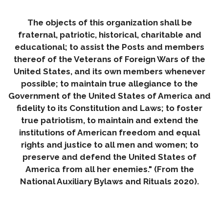
The objects of this organization shall be
fraternal, patriotic, historical, charitable and
educational; to assist the Posts and members
thereof of the Veterans of Foreign Wars of the
United States, and its own members whenever
possible; to maintain true allegiance to the
Government of the United States of America and
fidelity to its Constitution and Laws; to foster
true patriotism, to maintain and extend the
institutions of American freedom and equal
rights and justice to all men and women; to
preserve and defend the United States of
America from all her enemies." (From the
National Auxiliary Bylaws and Rituals 2020).