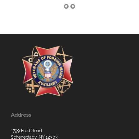
Address
1799 Fred Road
Schenectady, NY 12303