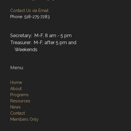
Contact Us via Email
Phone: 518-275-7283
Secretary: M-F, 8 am - 5 pm
Treasurer: M-F, after 5 pm and
Weekends
Menu
Home
About
Programs
Resources
News
Contact
Members Only