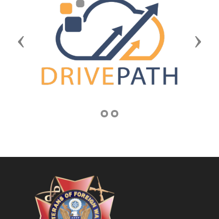
Previous
Next