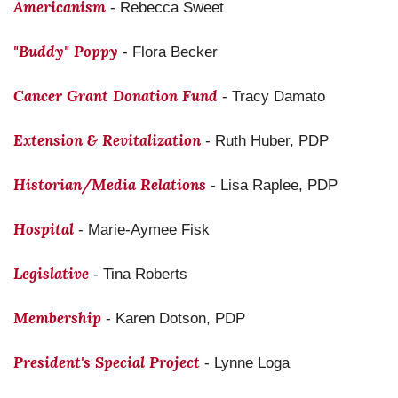
Americanism
- Rebecca Sweet
"Buddy" Poppy
- Flora Becker
Cancer Grant Donation Fund
- Tracy Damato
Extension & Revitalization
- Ruth Huber, PDP
Historian/Media Relations
- Lisa Raplee, PDP
Hospital
- Marie-Aymee Fisk
Legislative
- Tina Roberts
Membership
- Karen Dotson, PDP
President's Special Project
- Lynne Loga