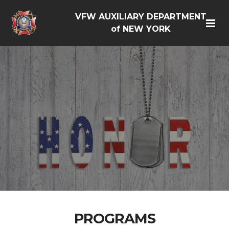
VFW AUXILIARY DEPARTMENT
of NEW YORK
PROGRAMS