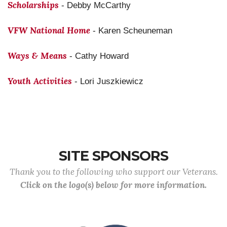
Scholarships
- Debby McCarthy
VFW National Home
- Karen Scheuneman
Ways & Means
- Cathy Howard
Youth Activities
- Lori Juszkiewicz
SITE SPONSORS
Thank you to the following who support our Veterans.
Click on the logo(s) below for more information.