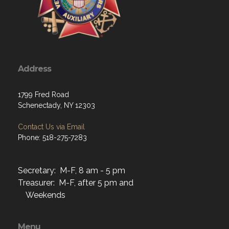
Address
1799 Fred Road
Schenectady, NY 12303
Contact Us via Email
Phone: 518-275-7283
Secretary: M-F, 8 am - 5 pm
Treasurer: M-F, after 5 pm and
Weekends
Menu