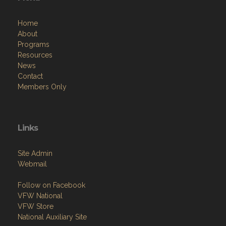
Home
About
Programs
Resources
News
Contact
Members Only
Links
Site Admin
Webmail
Follow on Facebook
VFW National
VFW Store
National Auxiliary Site