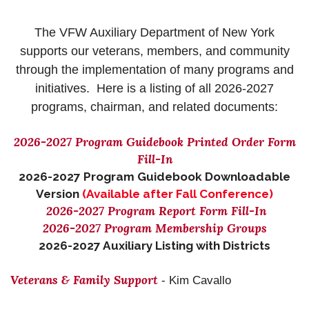
The VFW Auxiliary Department of New York
supports our veterans, members, and community
through the implementation of many programs and
initiatives. Here is a listing of all 2026-2027
programs, chairman, and related documents:
2026-2027 Program Guidebook Printed Order Form
Fill-In
2026-2027 Program Guidebook Downloadable
Version
(Available after Fall Conference)
2026-2027 Program Report Form Fill-In
2026-2027 Program Membership Groups
2026-2027 Auxiliary Listing with Districts
Veterans & Family Support
-
Kim Cavallo