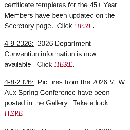
certificate templates for the 45+ Year
Members have been updated on the
HERE
Secretary page. Click
.
4-9-2026:
2026 Department
Convention information is now
HERE
available. Click
.
4-8-2026:
Pictures from the 2026 VFW
Aux Spring Conference have been
posted in the Gallery. Take a look
HERE
.