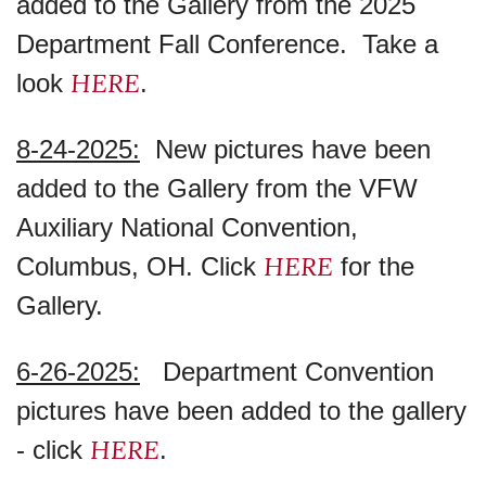
added to the Gallery from the 2025
Department Fall Conference. Take a
HERE
look
.
8-24-2025:
New pictures have been
added to the Gallery from the VFW
Auxiliary National Convention,
HERE
Columbus, OH. Click
for the
Gallery.
6-26-2025:
Department Convention
pictures have been added to the gallery
HERE
- click
.