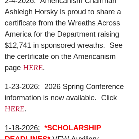
2-4-2026:
Americanism Chairman
Ashleigh Horsky is proud to share a
certificate from the Wreaths Across
America for the Department raising
$12,741 in sponsored wreaths. See
the certificate on the Americanism
HERE
page
.
1-23-2026:
2026 Spring Conference
information is now available. Click
HERE
.
1-18-2026:
*SCHOLARSHIP
DEADLINES*
VFW Auxiliary