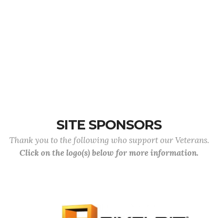
SITE SPONSORS
Thank you to the following who support our Veterans.
Click on the logo(s) below for more information.