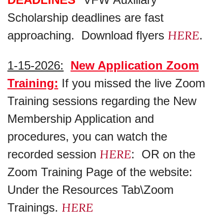
Scholarship deadlines are fast
HERE
approaching. Download flyers
.
1-15-2026:
New Application Zoom
Training:
If you missed the live Zoom
Training sessions regarding the New
Membership Application and
procedures, you can watch the
HERE
recorded session
: OR on the
Zoom Training Page of the website:
Under the Resources Tab\Zoom
HERE
Trainings.