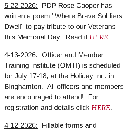
5-22-2026:
PDP Rose Cooper has
written a poem "Where Brave Soldiers
Dwell" to pay tribute to our Veterans
HERE
this Memorial Day. Read it
.
4-13-2026:
Officer and Member
Training Institute (OMTI) is scheduled
for July 17-18, at the Holiday Inn, in
Binghamton. All officers and members
are encouraged to attend! For
HERE
registration and details click
.
4-12-2026:
Fillable forms and