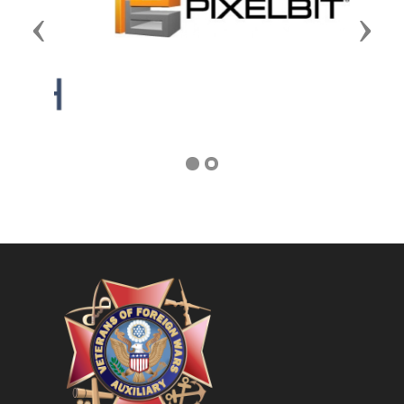
Previous
Next