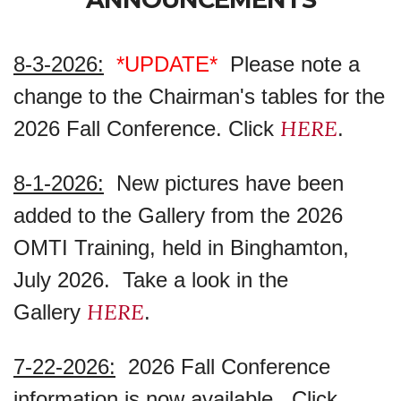
8-3-2026:
*UPDATE*
Please note a
change to the Chairman's tables for the
HERE
2026 Fall Conference. Click
.
8-1-2026:
New pictures have been
added to the Gallery from the 2026
OMTI Training, held in Binghamton,
July 2026. Take a look in the
HERE
Gallery
.
7-22-2026:
2026 Fall Conference
information is now available. Click