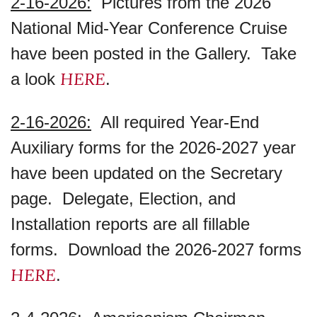
2-16-2026:
Pictures from the 2026
National Mid-Year Conference Cruise
have been posted in the Gallery. Take
HERE
a look
.
2-16-2026:
All required Year-End
Auxiliary forms for the 2026-2027 year
have been updated on the Secretary
page. Delegate, Election, and
Installation reports are all fillable
forms. Download the 2026-2027 forms
HERE
.