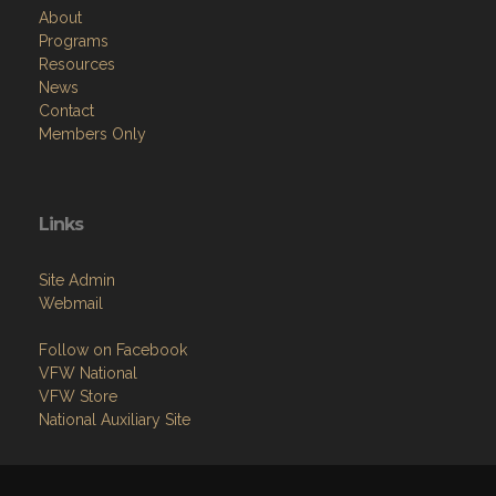
Resources
News
Contact
Members Only
Links
Site Admin
Webmail
Follow on Facebook
VFW National
VFW Store
National Auxiliary Site
Copyright (c) 2026 VFW AUXILIARY DEPARTMENT OF NEW YORK.