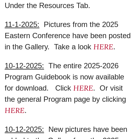
Under the Resources Tab.
11-1-2025:
Pictures from the 2025
Eastern Conference have been posted
HERE
in the Gallery. Take a look
.
10-12-2025:
The entire 2025-2026
Program Guidebook is now available
HERE
for download. Click
. Or visit
the general Program page by clicking
HERE
.
10-12-2025:
New pictures have been