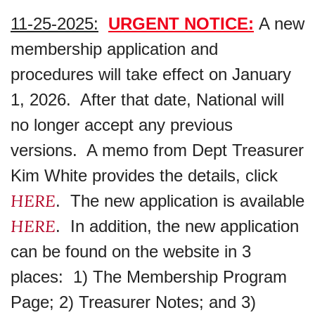
11-25-2025:
URGENT NOTICE:
A new
membership application and
procedures will take effect on January
1, 2026. After that date, National will
no longer accept any previous
versions. A memo from Dept Treasurer
Kim White provides the details, click
HERE
. The new application is available
HERE
. In addition, the new application
can be found on the website in 3
places: 1) The Membership Program
Page; 2) Treasurer Notes; and 3)