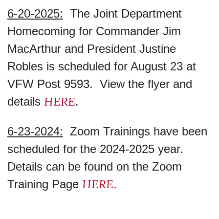
6-20-2025:
The Joint Department
Homecoming for Commander Jim
MacArthur and President Justine
Robles is scheduled for August 23 at
VFW Post 9593. View the flyer and
HERE
details
.
6-23-2024:
Zoom Trainings have been
scheduled for the 2024-2025 year.
Details can be found on the Zoom
HERE
Training Page
.