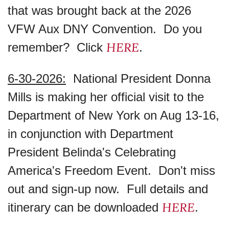
that was brought back at the 2026
VFW Aux DNY Convention. Do you
HERE
remember? Click
.
6-30-2026:
National President Donna
Mills is making her official visit to the
Department of New York on Aug 13-16,
in conjunction with Department
President Belinda's Celebrating
America's Freedom Event. Don't miss
out and sign-up now. Full details and
HERE
itinerary can be downloaded
.