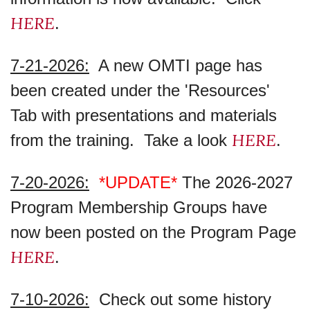
HERE
.
7-21-2026:
A new OMTI page has
been created under the 'Resources'
Tab with presentations and materials
HERE
from the training. Take a look
.
7-20-2026:
*UPDATE*
The 2026-2027
Program Membership Groups have
now been posted on the Program Page
HERE
.
7-10-2026:
Check out some history