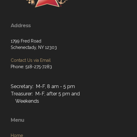
Address
1799 Fred Road
Schenectady, NY 12303
Contact Us via Email
Phone: 518-275-7283
Secretary: M-F, 8 am - 5 pm
Treasurer: M-F, after 5 pm and
Weekends
Menu
Home
About
Programs