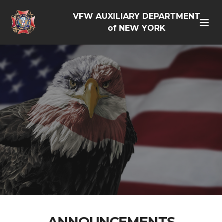
VFW AUXILIARY DEPARTMENT
of NEW YORK
ANNOUNCEMENTS