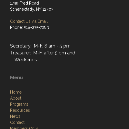
1799 Fred Road
Schenectady, NY 12303
Contact Us via Email
Phone: 518-275-7283
Secretary: M-F, 8 am - 5 pm
Treasurer: M-F, after 5 pm and
Weekends
Menu
Home
About
Programs
Resources
News
Contact
Members Only