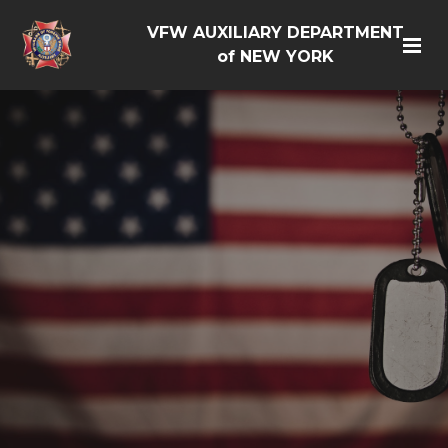
VFW AUXILIARY DEPARTMENT
of NEW YORK