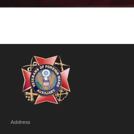
Address