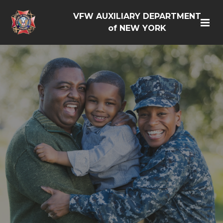
VFW AUXILIARY DEPARTMENT
of NEW YORK