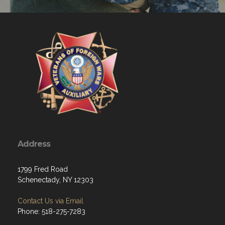
Address
1799 Fred Road
Schenectady, NY 12303
Contact Us via Email
Phone: 518-275-7283