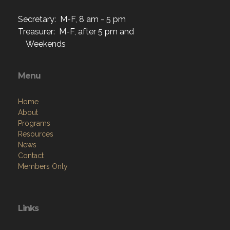
Secretary: M-F, 8 am - 5 pm
Treasurer: M-F, after 5 pm and
Weekends
Menu
Home
About
Programs
Resources
News
Contact
Members Only
Links