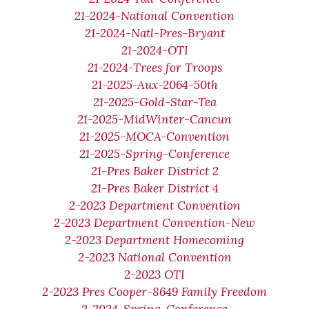
21-2024-National Convention
21-2024-Natl-Pres-Bryant
21-2024-OTI
21-2024-Trees for Troops
21-2025-Aux-2064-50th
21-2025-Gold-Star-Tea
21-2025-MidWinter-Cancun
21-2025-MOCA-Convention
21-2025-Spring-Conference
21-Pres Baker District 2
21-Pres Baker District 4
2-2023 Department Convention
2-2023 Department Convention-New
2-2023 Department Homecoming
2-2023 National Convention
2-2023 OTI
2-2023 Pres Cooper-8649 Family Freedom