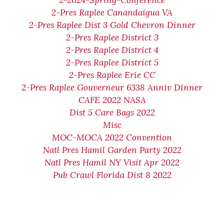
2-2024-Spring-Conference
2-Pres Raplee Canandaigua VA
2-Pres Raplee Dist 3 Gold Chevron Dinner
2-Pres Raplee District 3
2-Pres Raplee District 4
2-Pres Raplee District 5
2-Pres Raplee Erie CC
2-Pres Raplee Gouverneur 6338 Anniv Dinner
CAFE 2022 NASA
Dist 5 Care Bags 2022
Misc
MOC-MOCA 2022 Convention
Natl Pres Hamil Garden Party 2022
Natl Pres Hamil NY Visit Apr 2022
Pub Crawl Florida Dist 8 2022