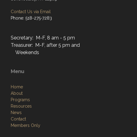
Contact Us via Email
Phone: 518-275-7283
Secretary: M-F, 8 am - 5 pm
Treasurer: M-F, after 5 pm and
Weekends
Menu
Home
About
Programs
Resources
News
Contact
Members Only