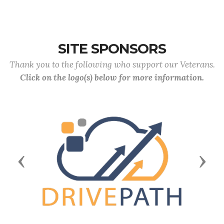
SITE SPONSORS
Thank you to the following who support our Veterans.
Click on the logo(s) below for more information.
Previous
Next