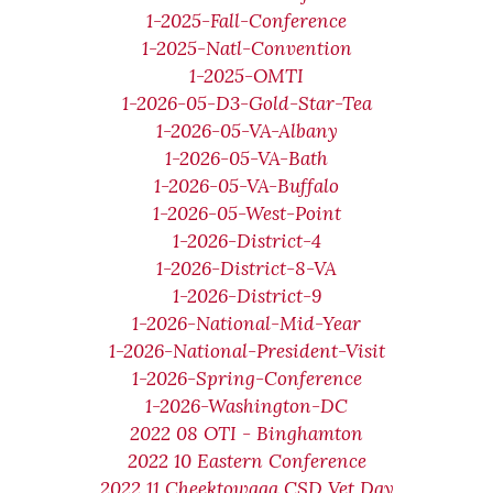
1-2025-Fall-Conference
1-2025-Natl-Convention
1-2025-OMTI
1-2026-05-D3-Gold-Star-Tea
1-2026-05-VA-Albany
1-2026-05-VA-Bath
1-2026-05-VA-Buffalo
1-2026-05-West-Point
1-2026-District-4
1-2026-District-8-VA
1-2026-District-9
1-2026-National-Mid-Year
1-2026-National-President-Visit
1-2026-Spring-Conference
1-2026-Washington-DC
2022 08 OTI - Binghamton
2022 10 Eastern Conference
2022 11 Cheektowaga CSD Vet Day