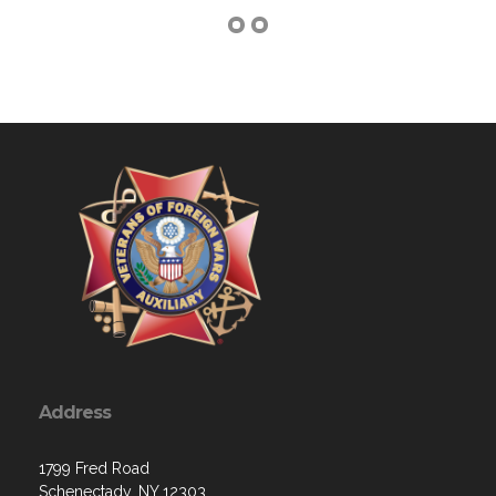
Address
1799 Fred Road
Schenectady, NY 12303