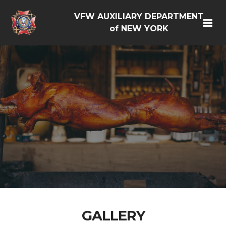
VFW AUXILIARY DEPARTMENT
of NEW YORK
GALLERY