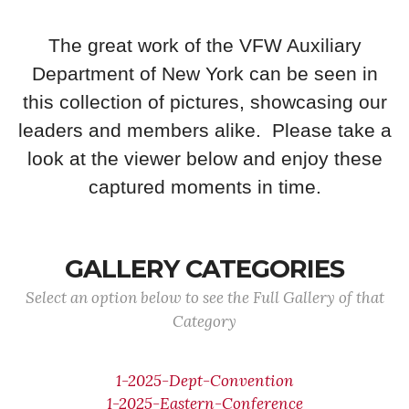
The great work of the VFW Auxiliary
Department of New York can be seen in
this collection of pictures, showcasing our
leaders and members alike. Please take a
look at the viewer below and enjoy these
captured moments in time.
GALLERY CATEGORIES
Select an option below to see the Full Gallery of that
Category
1-2025-Dept-Convention
1-2025-Eastern-Conference