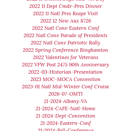
2022 11 Dept Cmdr-Pres Dinner
2022 11 Natl Pres Reape Visit
2022 12 New Aux 8726
2022 Natl Conv Eastern Conf
2022 Natl Conv Parade of Presidents
2022 Natl Conv Patriotic Rally
2022 Spring Conference Binghamton
2022 Valentines for Veterans
2022 VFW Post 2475 90th Anniversary
2022-03-Historian-Presentation
2023 MOC-MOCA Convention
2023-01 Natl Mid-Winter Conf Cruise
2026-07-OMTI
21-2024-Albany-VA
21-2024-CAFE-Natl-Home
21-2024-Dept-Convention
21-2024-Eastern-Conf
21-2024-Fall-Conference