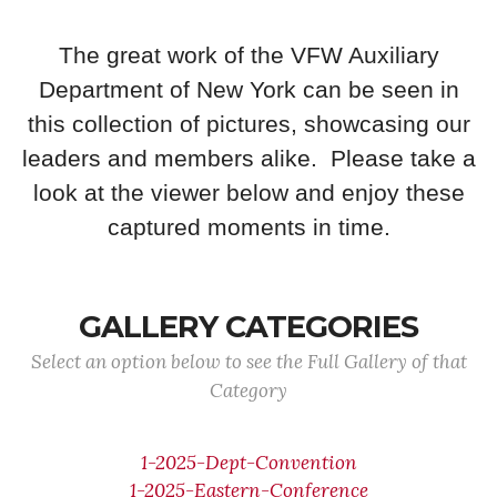
The great work of the VFW Auxiliary
Department of New York can be seen in
this collection of pictures, showcasing our
leaders and members alike. Please take a
look at the viewer below and enjoy these
captured moments in time.
GALLERY CATEGORIES
Select an option below to see the Full Gallery of that
Category
1-2025-Dept-Convention
1-2025-Eastern-Conference