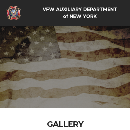
VFW AUXILIARY DEPARTMENT
of NEW YORK
GALLERY