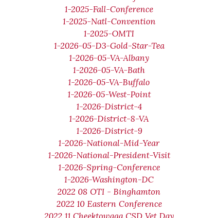
1-2025-Fall-Conference
1-2025-Natl-Convention
1-2025-OMTI
1-2026-05-D3-Gold-Star-Tea
1-2026-05-VA-Albany
1-2026-05-VA-Bath
1-2026-05-VA-Buffalo
1-2026-05-West-Point
1-2026-District-4
1-2026-District-8-VA
1-2026-District-9
1-2026-National-Mid-Year
1-2026-National-President-Visit
1-2026-Spring-Conference
1-2026-Washington-DC
2022 08 OTI - Binghamton
2022 10 Eastern Conference
2022 11 Cheektowaga CSD Vet Day