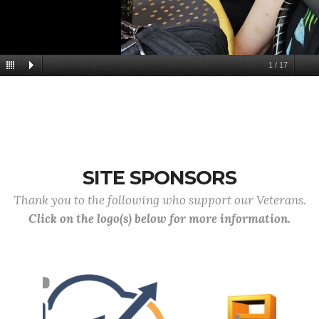
1
/
17
SITE SPONSORS
Thank you to the following who support our Veterans.
Click on the logo(s) below for more information.