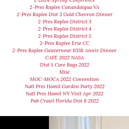
2-2024-Spring-Conference
2-Pres Raplee Canandaigua VA
2-Pres Raplee Dist 3 Gold Chevron Dinner
2-Pres Raplee District 3
2-Pres Raplee District 4
2-Pres Raplee District 5
2-Pres Raplee Erie CC
2-Pres Raplee Gouverneur 6338 Anniv Dinner
CAFE 2022 NASA
Dist 5 Care Bags 2022
Misc
MOC-MOCA 2022 Convention
Natl Pres Hamil Garden Party 2022
Natl Pres Hamil NY Visit Apr 2022
Pub Crawl Florida Dist 8 2022