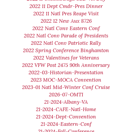
2022 11 Dept Cmdr-Pres Dinner
2022 11 Natl Pres Reape Visit
2022 12 New Aux 8726
2022 Natl Conv Eastern Conf
2022 Natl Conv Parade of Presidents
2022 Natl Conv Patriotic Rally
2022 Spring Conference Binghamton
2022 Valentines for Veterans
2022 VFW Post 2475 90th Anniversary
2022-03-Historian-Presentation
2023 MOC-MOCA Convention
2023-01 Natl Mid-Winter Conf Cruise
2026-07-OMTI
21-2024-Albany-VA
21-2024-CAFE-Natl-Home
21-2024-Dept-Convention
21-2024-Eastern-Conf
21-2024-Fall-Conference