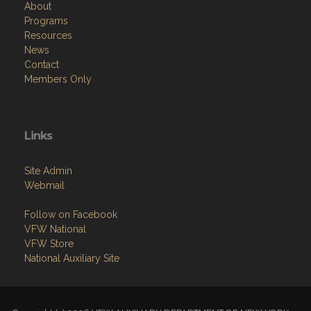
Resources
News
Contact
Members Only
Links
Site Admin
Webmail
Follow on Facebook
VFW National
VFW Store
National Auxiliary Site
Copyright (c) 2026 VFW AUXILIARY DEPARTMENT OF NEW YORK.