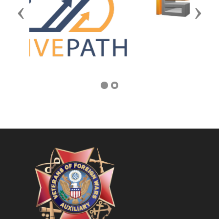
Previous
Next