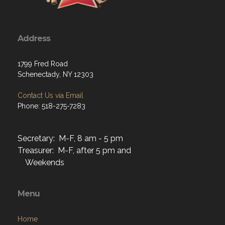
Address
1799 Fred Road
Schenectady, NY 12303
Contact Us via Email
Phone: 518-275-7283
Secretary: M-F, 8 am - 5 pm
Treasurer: M-F, after 5 pm and
Weekends
Menu
Home
About
Programs