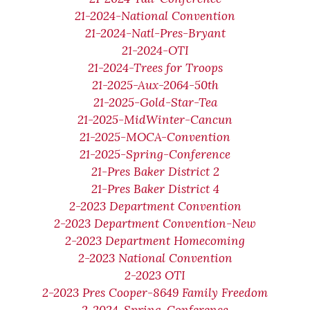
21-2024-National Convention
21-2024-Natl-Pres-Bryant
21-2024-OTI
21-2024-Trees for Troops
21-2025-Aux-2064-50th
21-2025-Gold-Star-Tea
21-2025-MidWinter-Cancun
21-2025-MOCA-Convention
21-2025-Spring-Conference
21-Pres Baker District 2
21-Pres Baker District 4
2-2023 Department Convention
2-2023 Department Convention-New
2-2023 Department Homecoming
2-2023 National Convention
2-2023 OTI
2-2023 Pres Cooper-8649 Family Freedom