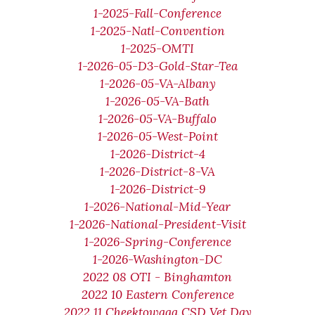
1-2025-Fall-Conference
1-2025-Natl-Convention
1-2025-OMTI
1-2026-05-D3-Gold-Star-Tea
1-2026-05-VA-Albany
1-2026-05-VA-Bath
1-2026-05-VA-Buffalo
1-2026-05-West-Point
1-2026-District-4
1-2026-District-8-VA
1-2026-District-9
1-2026-National-Mid-Year
1-2026-National-President-Visit
1-2026-Spring-Conference
1-2026-Washington-DC
2022 08 OTI - Binghamton
2022 10 Eastern Conference
2022 11 Cheektowaga CSD Vet Day