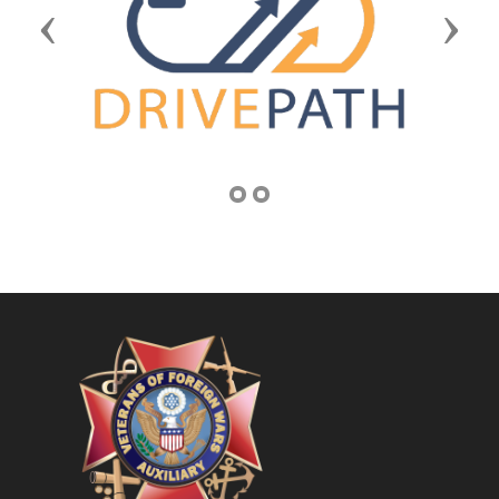
Previous
Next