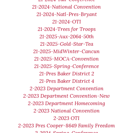
21-2024-National Convention
21-2024-Natl-Pres-Bryant
21-2024-OTI
21-2024-Trees for Troops
21-2025-Aux-2064-50th
21-2025-Gold-Star-Tea
21-2025-MidWinter-Cancun
21-2025-MOCA-Convention
21-2025-Spring-Conference
21-Pres Baker District 2
21-Pres Baker District 4
2-2023 Department Convention
2-2023 Department Convention-New
2-2023 Department Homecoming
2-2023 National Convention
2-2023 OTI
2-2023 Pres Cooper-8649 Family Freedom