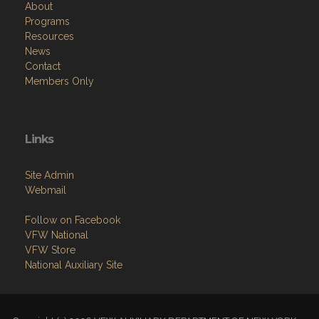
Resources
News
Contact
Members Only
Links
Site Admin
Webmail
Follow on Facebook
VFW National
VFW Store
National Auxiliary Site
Copyright (c) 2026 VFW AUXILIARY DEPARTMENT OF NEW YORK.