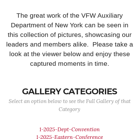
The great work of the VFW Auxiliary
Department of New York can be seen in
this collection of pictures, showcasing our
leaders and members alike. Please take a
look at the viewer below and enjoy these
captured moments in time.
GALLERY CATEGORIES
Select an option below to see the Full Gallery of that
Category
1-2025-Dept-Convention
1-2025-Eastern-Conference