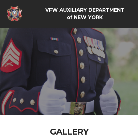
VFW AUXILIARY DEPARTMENT
of NEW YORK
GALLERY