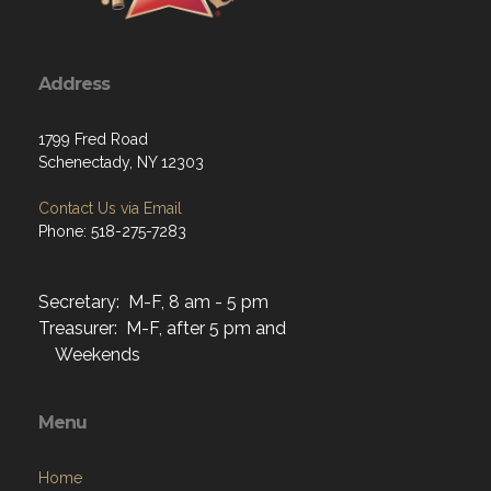
Address
1799 Fred Road
Schenectady, NY 12303
Contact Us via Email
Phone: 518-275-7283
Secretary: M-F, 8 am - 5 pm
Treasurer: M-F, after 5 pm and
Weekends
Menu
Home
About
Programs