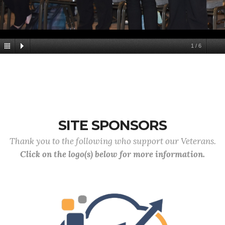
1
/
6
SITE SPONSORS
Thank you to the following who support our Veterans.
Click on the logo(s) below for more information.