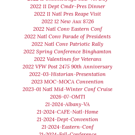
2022 11 Dept Cmdr-Pres Dinner
2022 11 Natl Pres Reape Visit
2022 12 New Aux 8726
2022 Natl Conv Eastern Conf
2022 Natl Conv Parade of Presidents
2022 Natl Conv Patriotic Rally
2022 Spring Conference Binghamton
2022 Valentines for Veterans
2022 VFW Post 2475 90th Anniversary
2022-03-Historian-Presentation
2023 MOC-MOCA Convention
2023-01 Natl Mid-Winter Conf Cruise
2026-07-OMTI
21-2024-Albany-VA
21-2024-CAFE-Natl-Home
21-2024-Dept-Convention
21-2024-Eastern-Conf
21-2024-Fall-Conference