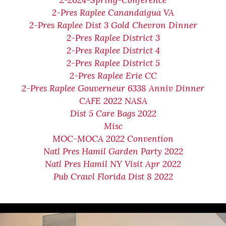
2-2024-Spring-Conference
2-Pres Raplee Canandaigua VA
2-Pres Raplee Dist 3 Gold Chevron Dinner
2-Pres Raplee District 3
2-Pres Raplee District 4
2-Pres Raplee District 5
2-Pres Raplee Erie CC
2-Pres Raplee Gouverneur 6338 Anniv Dinner
CAFE 2022 NASA
Dist 5 Care Bags 2022
Misc
MOC-MOCA 2022 Convention
Natl Pres Hamil Garden Party 2022
Natl Pres Hamil NY Visit Apr 2022
Pub Crawl Florida Dist 8 2022