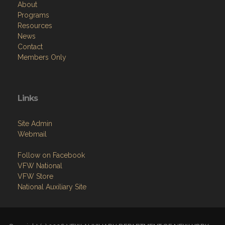
Resources
News
Contact
Members Only
Links
Site Admin
Webmail
Follow on Facebook
VFW National
VFW Store
National Auxiliary Site
Copyright (c) 2026 VFW AUXILIARY DEPARTMENT OF NEW YORK.