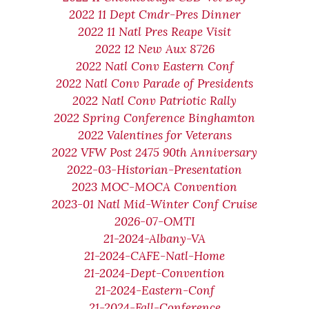
2022 11 Dept Cmdr-Pres Dinner
2022 11 Natl Pres Reape Visit
2022 12 New Aux 8726
2022 Natl Conv Eastern Conf
2022 Natl Conv Parade of Presidents
2022 Natl Conv Patriotic Rally
2022 Spring Conference Binghamton
2022 Valentines for Veterans
2022 VFW Post 2475 90th Anniversary
2022-03-Historian-Presentation
2023 MOC-MOCA Convention
2023-01 Natl Mid-Winter Conf Cruise
2026-07-OMTI
21-2024-Albany-VA
21-2024-CAFE-Natl-Home
21-2024-Dept-Convention
21-2024-Eastern-Conf
21-2024-Fall-Conference