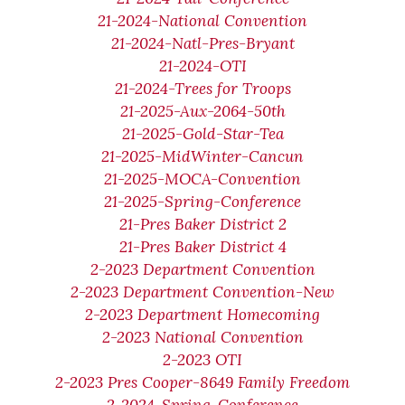
21-2024-National Convention
21-2024-Natl-Pres-Bryant
21-2024-OTI
21-2024-Trees for Troops
21-2025-Aux-2064-50th
21-2025-Gold-Star-Tea
21-2025-MidWinter-Cancun
21-2025-MOCA-Convention
21-2025-Spring-Conference
21-Pres Baker District 2
21-Pres Baker District 4
2-2023 Department Convention
2-2023 Department Convention-New
2-2023 Department Homecoming
2-2023 National Convention
2-2023 OTI
2-2023 Pres Cooper-8649 Family Freedom