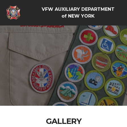
VFW AUXILIARY DEPARTMENT
of NEW YORK
GALLERY