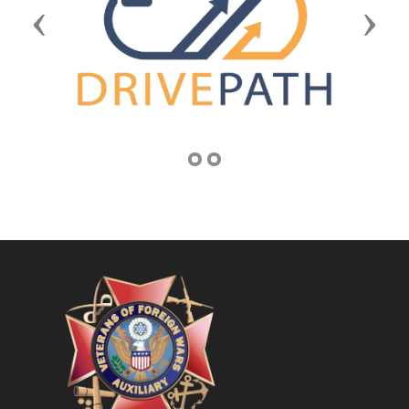
Previous
Next