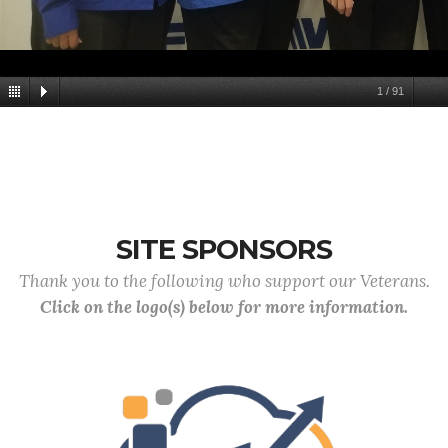
1
/
91
SITE SPONSORS
Thank you to the following who support our Veterans.
Click on the logo(s) below for more information.