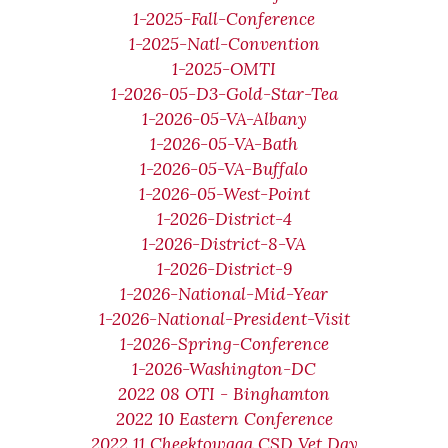
1-2025-Fall-Conference
1-2025-Natl-Convention
1-2025-OMTI
1-2026-05-D3-Gold-Star-Tea
1-2026-05-VA-Albany
1-2026-05-VA-Bath
1-2026-05-VA-Buffalo
1-2026-05-West-Point
1-2026-District-4
1-2026-District-8-VA
1-2026-District-9
1-2026-National-Mid-Year
1-2026-National-President-Visit
1-2026-Spring-Conference
1-2026-Washington-DC
2022 08 OTI - Binghamton
2022 10 Eastern Conference
2022 11 Cheektowaga CSD Vet Day