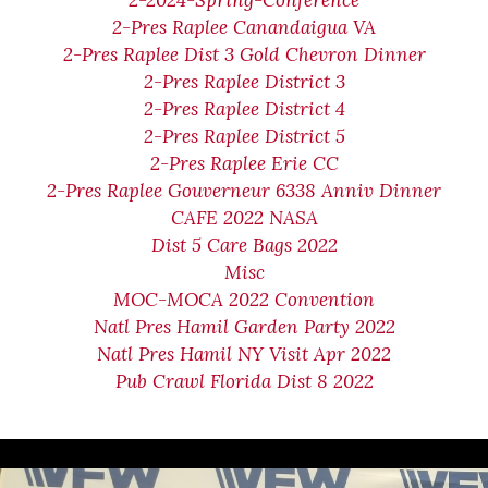
2-2024-Spring-Conference
2-Pres Raplee Canandaigua VA
2-Pres Raplee Dist 3 Gold Chevron Dinner
2-Pres Raplee District 3
2-Pres Raplee District 4
2-Pres Raplee District 5
2-Pres Raplee Erie CC
2-Pres Raplee Gouverneur 6338 Anniv Dinner
CAFE 2022 NASA
Dist 5 Care Bags 2022
Misc
MOC-MOCA 2022 Convention
Natl Pres Hamil Garden Party 2022
Natl Pres Hamil NY Visit Apr 2022
Pub Crawl Florida Dist 8 2022