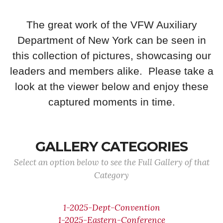
The great work of the VFW Auxiliary
Department of New York can be seen in
this collection of pictures, showcasing our
leaders and members alike. Please take a
look at the viewer below and enjoy these
captured moments in time.
GALLERY CATEGORIES
Select an option below to see the Full Gallery of that
Category
1-2025-Dept-Convention
1-2025-Eastern-Conference