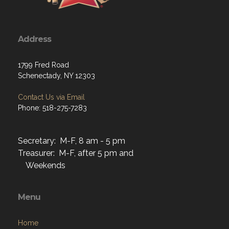
Address
1799 Fred Road
Schenectady, NY 12303
Contact Us via Email
Phone: 518-275-7283
Secretary: M-F, 8 am - 5 pm
Treasurer: M-F, after 5 pm and
Weekends
Menu
Home
About
Programs