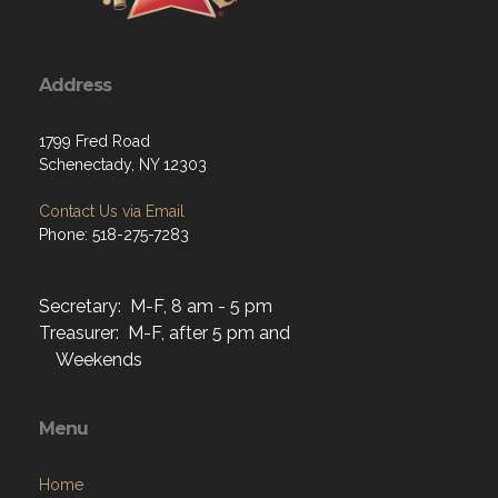
Address
1799 Fred Road
Schenectady, NY 12303
Contact Us via Email
Phone: 518-275-7283
Secretary: M-F, 8 am - 5 pm
Treasurer: M-F, after 5 pm and
Weekends
Menu
Home
About
Programs