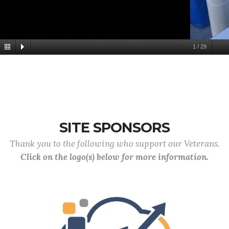
1
/
29
SITE SPONSORS
Thank you to the following who support our Veterans.
Click on the logo(s) below for more information.