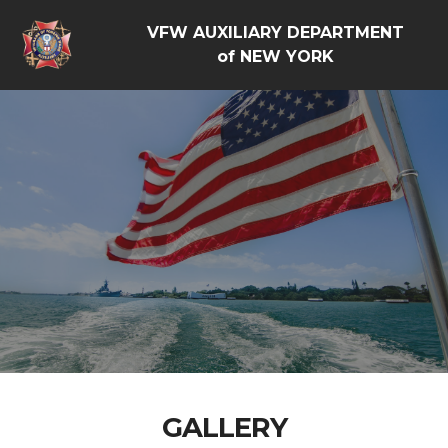
VFW AUXILIARY DEPARTMENT
of NEW YORK
GALLERY