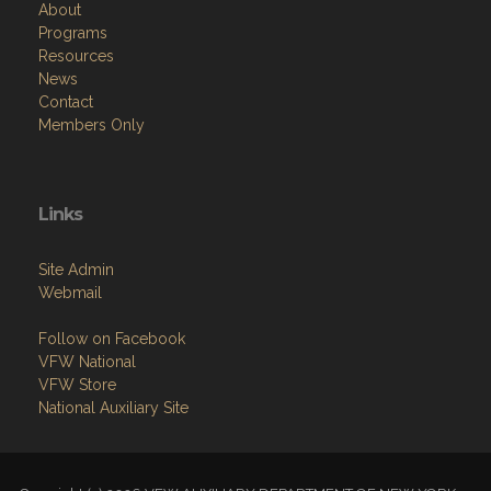
Resources
News
Contact
Members Only
Links
Site Admin
Webmail
Follow on Facebook
VFW National
VFW Store
National Auxiliary Site
Copyright (c) 2026 VFW AUXILIARY DEPARTMENT OF NEW YORK.