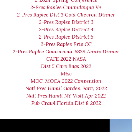
2-2024-Spring-Conference
2-Pres Raplee Canandaigua VA
2-Pres Raplee Dist 3 Gold Chevron Dinner
2-Pres Raplee District 3
2-Pres Raplee District 4
2-Pres Raplee District 5
2-Pres Raplee Erie CC
2-Pres Raplee Gouverneur 6338 Anniv Dinner
CAFE 2022 NASA
Dist 5 Care Bags 2022
Misc
MOC-MOCA 2022 Convention
Natl Pres Hamil Garden Party 2022
Natl Pres Hamil NY Visit Apr 2022
Pub Crawl Florida Dist 8 2022