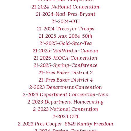
21-2024-National Convention
21-2024-Natl-Pres-Bryant
21-2024-OTI
21-2024-Trees for Troops
21-2025-Aux-2064-50th
21-2025-Gold-Star-Tea
21-2025-MidWinter-Cancun
21-2025-MOCA-Convention
21-2025-Spring-Conference
21-Pres Baker District 2
21-Pres Baker District 4
2-2023 Department Convention
2-2023 Department Convention-New
2-2023 Department Homecoming
2-2023 National Convention
2-2023 OTI
2-2023 Pres Cooper-8649 Family Freedom