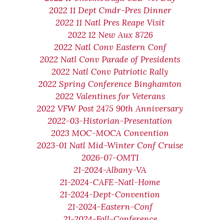
2022 11 Dept Cmdr-Pres Dinner
2022 11 Natl Pres Reape Visit
2022 12 New Aux 8726
2022 Natl Conv Eastern Conf
2022 Natl Conv Parade of Presidents
2022 Natl Conv Patriotic Rally
2022 Spring Conference Binghamton
2022 Valentines for Veterans
2022 VFW Post 2475 90th Anniversary
2022-03-Historian-Presentation
2023 MOC-MOCA Convention
2023-01 Natl Mid-Winter Conf Cruise
2026-07-OMTI
21-2024-Albany-VA
21-2024-CAFE-Natl-Home
21-2024-Dept-Convention
21-2024-Eastern-Conf
21-2024-Fall-Conference