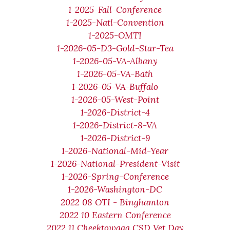
1-2025-Fall-Conference
1-2025-Natl-Convention
1-2025-OMTI
1-2026-05-D3-Gold-Star-Tea
1-2026-05-VA-Albany
1-2026-05-VA-Bath
1-2026-05-VA-Buffalo
1-2026-05-West-Point
1-2026-District-4
1-2026-District-8-VA
1-2026-District-9
1-2026-National-Mid-Year
1-2026-National-President-Visit
1-2026-Spring-Conference
1-2026-Washington-DC
2022 08 OTI - Binghamton
2022 10 Eastern Conference
2022 11 Cheektowaga CSD Vet Day