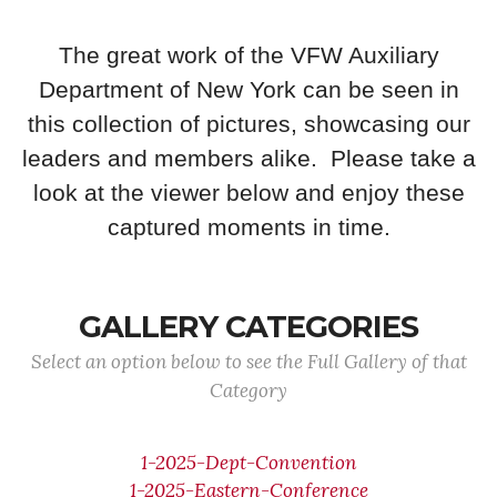
The great work of the VFW Auxiliary
Department of New York can be seen in
this collection of pictures, showcasing our
leaders and members alike. Please take a
look at the viewer below and enjoy these
captured moments in time.
GALLERY CATEGORIES
Select an option below to see the Full Gallery of that
Category
1-2025-Dept-Convention
1-2025-Eastern-Conference