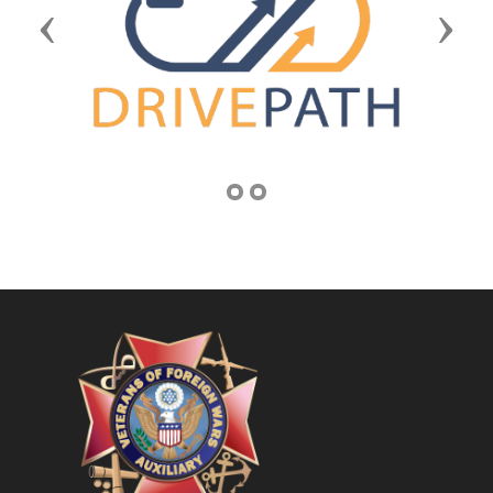
Previous
Next