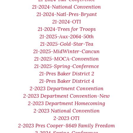
21-2024-National Convention
21-2024-Natl-Pres-Bryant
21-2024-OTI
21-2024-Trees for Troops
21-2025-Aux-2064-50th
21-2025-Gold-Star-Tea
21-2025-MidWinter-Cancun
21-2025-MOCA-Convention
21-2025-Spring-Conference
21-Pres Baker District 2
21-Pres Baker District 4
2-2023 Department Convention
2-2023 Department Convention-New
2-2023 Department Homecoming
2-2023 National Convention
2-2023 OTI
2-2023 Pres Cooper-8649 Family Freedom