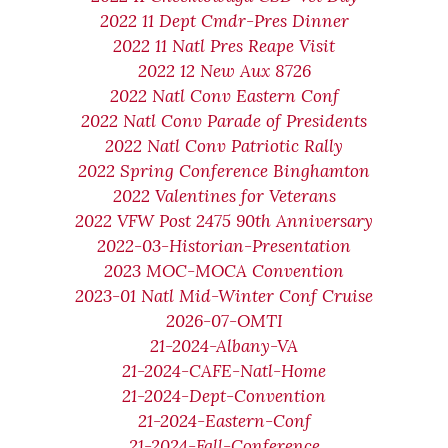
2022 11 Dept Cmdr-Pres Dinner
2022 11 Natl Pres Reape Visit
2022 12 New Aux 8726
2022 Natl Conv Eastern Conf
2022 Natl Conv Parade of Presidents
2022 Natl Conv Patriotic Rally
2022 Spring Conference Binghamton
2022 Valentines for Veterans
2022 VFW Post 2475 90th Anniversary
2022-03-Historian-Presentation
2023 MOC-MOCA Convention
2023-01 Natl Mid-Winter Conf Cruise
2026-07-OMTI
21-2024-Albany-VA
21-2024-CAFE-Natl-Home
21-2024-Dept-Convention
21-2024-Eastern-Conf
21-2024-Fall-Conference