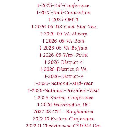
1-2025-Fall-Conference
1-2025-Natl-Convention
1-2025-OMTI
1-2026-05-D3-Gold-Star-Tea
1-2026-05-VA-Albany
1-2026-05-VA-Bath
1-2026-05-VA-Buffalo
1-2026-05-West-Point
1-2026-District-4
1-2026-District-8-VA
1-2026-District-9
1-2026-National-Mid-Year
1-2026-National-President-Visit
1-2026-Spring-Conference
1-2026-Washington-DC
2022 08 OTI - Binghamton
2022 10 Eastern Conference
2022 11 Cheektowaga CSD Vet Day