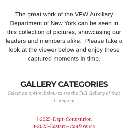
The great work of the VFW Auxiliary
Department of New York can be seen in
this collection of pictures, showcasing our
leaders and members alike. Please take a
look at the viewer below and enjoy these
captured moments in time.
GALLERY CATEGORIES
Select an option below to see the Full Gallery of that
Category
1-2025-Dept-Convention
1-2025-Eastern-Conference