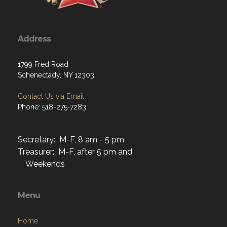
Address
1799 Fred Road
Schenectady, NY 12303
Contact Us via Email
Phone: 518-275-7283
Secretary: M-F, 8 am - 5 pm
Treasurer: M-F, after 5 pm and
Weekends
Menu
Home
About
Programs