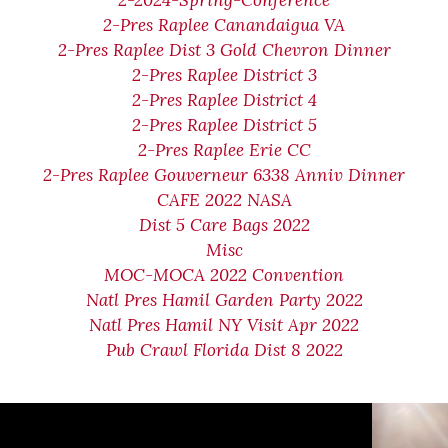
2-2024-Spring-Conference
2-Pres Raplee Canandaigua VA
2-Pres Raplee Dist 3 Gold Chevron Dinner
2-Pres Raplee District 3
2-Pres Raplee District 4
2-Pres Raplee District 5
2-Pres Raplee Erie CC
2-Pres Raplee Gouverneur 6338 Anniv Dinner
CAFE 2022 NASA
Dist 5 Care Bags 2022
Misc
MOC-MOCA 2022 Convention
Natl Pres Hamil Garden Party 2022
Natl Pres Hamil NY Visit Apr 2022
Pub Crawl Florida Dist 8 2022