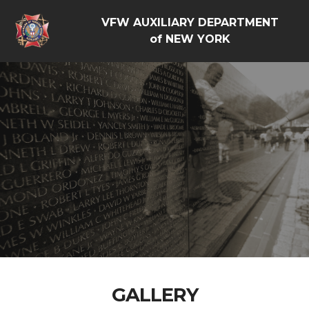
VFW AUXILIARY DEPARTMENT
of NEW YORK
GALLERY