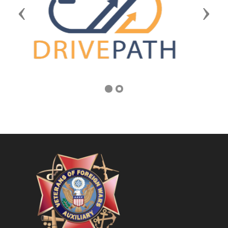
Previous
Next