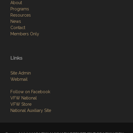
Resources
News
Contact
Members Only
Links
Site Admin
Webmail
Follow on Facebook
VFW National
VFW Store
National Auxiliary Site
Copyright (c) 2026 VFW AUXILIARY DEPARTMENT OF NEW YORK.