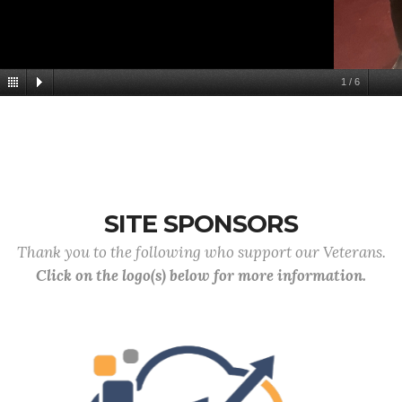
1
/
6
SITE SPONSORS
Thank you to the following who support our Veterans.
Click on the logo(s) below for more information.