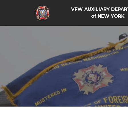
VFW AUXILIARY DEPA
of NEW YORK