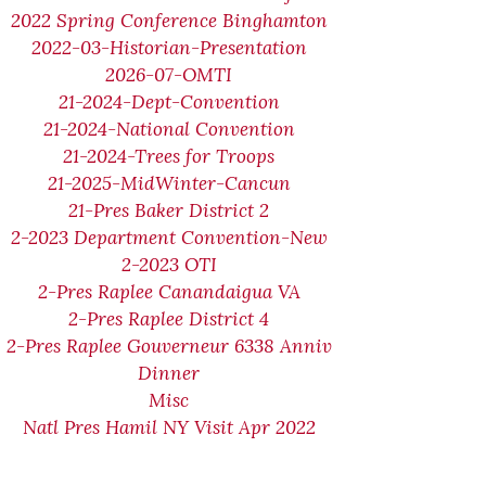
2022 Spring Conference Binghamton
2022-03-Historian-Presentation
2026-07-OMTI
21-2024-Dept-Convention
21-2024-National Convention
21-2024-Trees for Troops
21-2025-MidWinter-Cancun
21-Pres Baker District 2
2-2023 Department Convention-New
2-2023 OTI
2-Pres Raplee Canandaigua VA
2-Pres Raplee District 4
2-Pres Raplee Gouverneur 6338 Anniv
Dinner
Misc
Natl Pres Hamil NY Visit Apr 2022