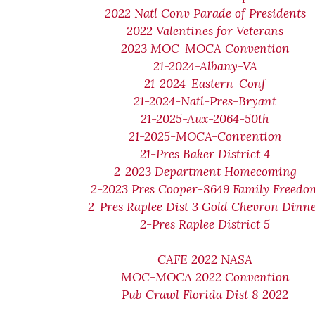
2022 Natl Conv Parade of Presidents
2022 Valentines for Veterans
2023 MOC-MOCA Convention
21-2024-Albany-VA
21-2024-Eastern-Conf
21-2024-Natl-Pres-Bryant
21-2025-Aux-2064-50th
21-2025-MOCA-Convention
21-Pres Baker District 4
2-2023 Department Homecoming
2-2023 Pres Cooper-8649 Family Freedo
2-Pres Raplee Dist 3 Gold Chevron Dinn
2-Pres Raplee District 5
CAFE 2022 NASA
MOC-MOCA 2022 Convention
Pub Crawl Florida Dist 8 2022