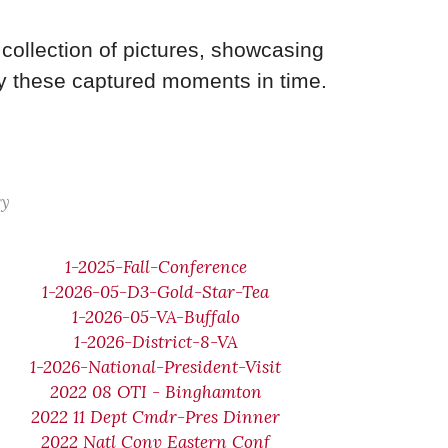
collection of pictures, showcasing
y these captured moments in time.
ry
1-2025-Fall-Conference
1-2026-05-D3-Gold-Star-Tea
1-2026-05-VA-Buffalo
1-2026-District-8-VA
1-2026-National-President-Visit
2022 08 OTI - Binghamton
2022 11 Dept Cmdr-Pres Dinner
2022 Natl Conv Eastern Conf