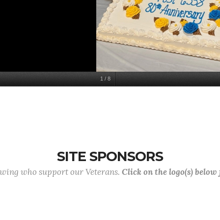
1
/
8
SITE SPONSORS
lowing who support our Veterans.
Click on the logo(s) below