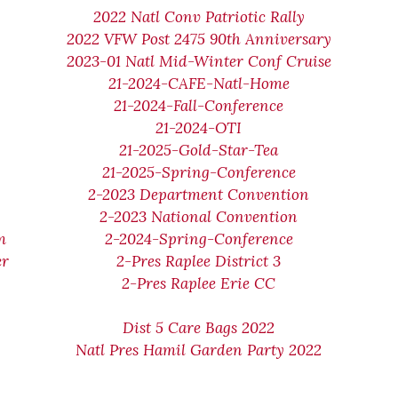
2022 Natl Conv Patriotic Rally
2022 VFW Post 2475 90th Anniversary
2023-01 Natl Mid-Winter Conf Cruise
21-2024-CAFE-Natl-Home
21-2024-Fall-Conference
21-2024-OTI
21-2025-Gold-Star-Tea
21-2025-Spring-Conference
2-2023 Department Convention
2-2023 National Convention
m
2-2024-Spring-Conference
er
2-Pres Raplee District 3
2-Pres Raplee Erie CC
Dist 5 Care Bags 2022
Natl Pres Hamil Garden Party 2022