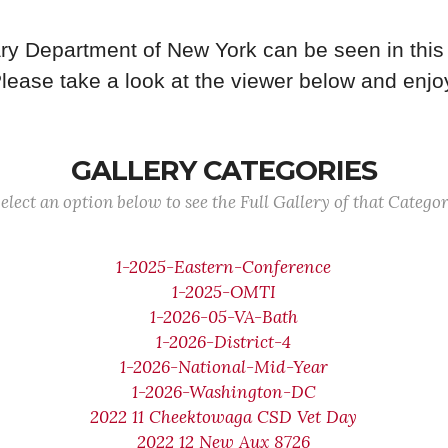
ry Department of New York can be seen in this 
lease take a look at the viewer below and enjo
GALLERY CATEGORIES
elect an option below to see the Full Gallery of that Catego
1-2025-Eastern-Conference
1-2025-OMTI
1-2026-05-VA-Bath
1-2026-District-4
1-2026-National-Mid-Year
1-2026-Washington-DC
2022 11 Cheektowaga CSD Vet Day
2022 12 New Aux 8726