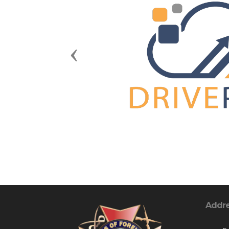
Previous
Addr