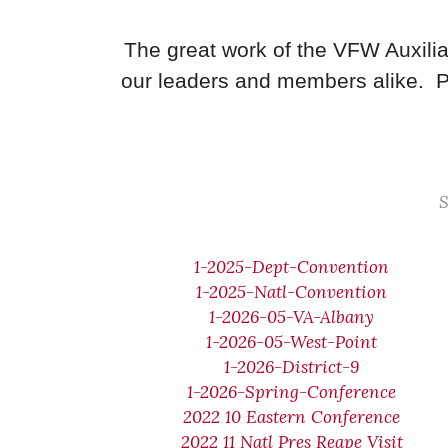
The great work of the VFW Auxilia
our leaders and members alike. P
S
1-2025-Dept-Convention
1-2025-Natl-Convention
1-2026-05-VA-Albany
1-2026-05-West-Point
1-2026-District-9
1-2026-Spring-Conference
2022 10 Eastern Conference
2022 11 Natl Pres Reape Visit