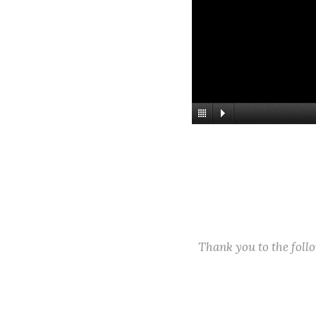
Thank you to the fol