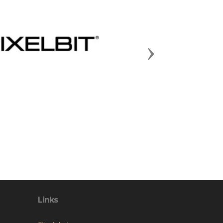
Next
Links