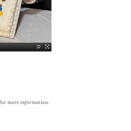
 for more information.