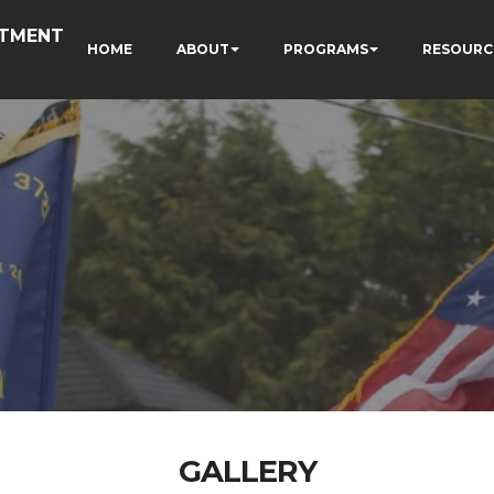
RTMENT
HOME
ABOUT
PROGRAMS
RESOURC
GALLERY