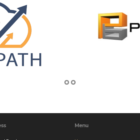
ess
Menu