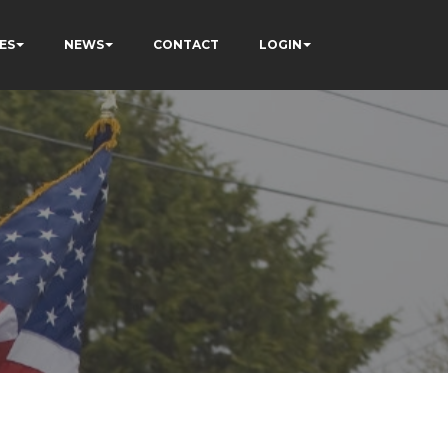
ES
NEWS
CONTACT
LOGIN