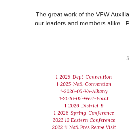
The great work of the VFW Auxilia
our leaders and members alike. P
S
1-2025-Dept-Convention
1-2025-Natl-Convention
1-2026-05-VA-Albany
1-2026-05-West-Point
1-2026-District-9
1-2026-Spring-Conference
2022 10 Eastern Conference
2022 11 Natl Pres Reape Visit