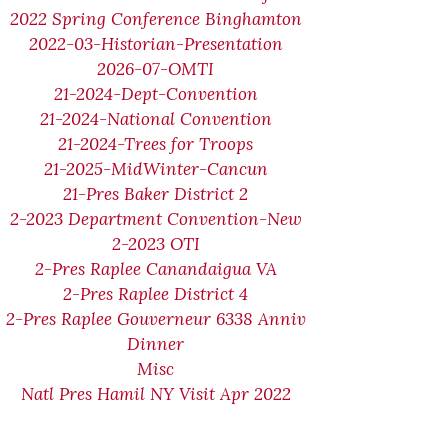
2022 Spring Conference Binghamton
2022-03-Historian-Presentation
2026-07-OMTI
21-2024-Dept-Convention
21-2024-National Convention
21-2024-Trees for Troops
21-2025-MidWinter-Cancun
21-Pres Baker District 2
2-2023 Department Convention-New
2-2023 OTI
2-Pres Raplee Canandaigua VA
2-Pres Raplee District 4
2-Pres Raplee Gouverneur 6338 Anniv
Dinner
Misc
Natl Pres Hamil NY Visit Apr 2022