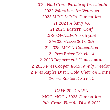
2022 Natl Conv Parade of Presidents
2022 Valentines for Veterans
2023 MOC-MOCA Convention
21-2024-Albany-VA
21-2024-Eastern-Conf
21-2024-Natl-Pres-Bryant
21-2025-Aux-2064-50th
21-2025-MOCA-Convention
21-Pres Baker District 4
2-2023 Department Homecoming
2-2023 Pres Cooper-8649 Family Freedo
2-Pres Raplee Dist 3 Gold Chevron Dinn
2-Pres Raplee District 5
CAFE 2022 NASA
MOC-MOCA 2022 Convention
Pub Crawl Florida Dist 8 2022