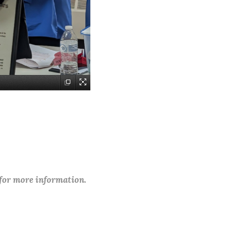
 for more information.