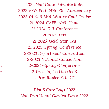
2022 Natl Conv Patriotic Rally
2022 VFW Post 2475 90th Anniversary
2023-01 Natl Mid-Winter Conf Cruise
21-2024-CAFE-Natl-Home
21-2024-Fall-Conference
21-2024-OTI
21-2025-Gold-Star-Tea
21-2025-Spring-Conference
2-2023 Department Convention
2-2023 National Convention
m
2-2024-Spring-Conference
er
2-Pres Raplee District 3
2-Pres Raplee Erie CC
Dist 5 Care Bags 2022
Natl Pres Hamil Garden Party 2022