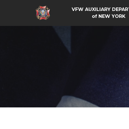
VFW AUXILIARY DEPA
of NEW YORK