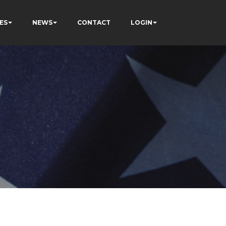
ES
NEWS
CONTACT
LOGIN