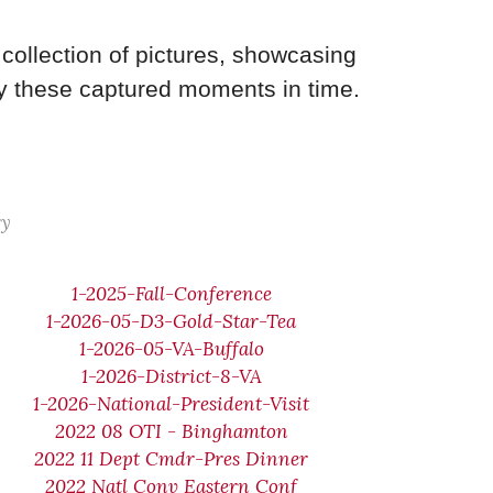
collection of pictures, showcasing
y these captured moments in time.
ry
1-2025-Fall-Conference
1-2026-05-D3-Gold-Star-Tea
1-2026-05-VA-Buffalo
1-2026-District-8-VA
1-2026-National-President-Visit
2022 08 OTI - Binghamton
2022 11 Dept Cmdr-Pres Dinner
2022 Natl Conv Eastern Conf