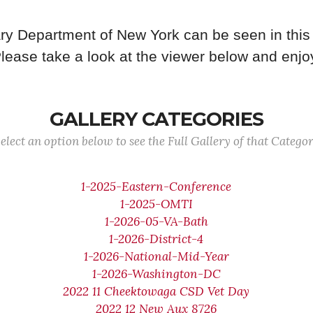
ry Department of New York can be seen in this 
lease take a look at the viewer below and enjo
GALLERY CATEGORIES
elect an option below to see the Full Gallery of that Catego
1-2025-Eastern-Conference
1-2025-OMTI
1-2026-05-VA-Bath
1-2026-District-4
1-2026-National-Mid-Year
1-2026-Washington-DC
2022 11 Cheektowaga CSD Vet Day
2022 12 New Aux 8726