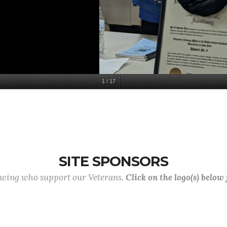
1
/
17
SITE SPONSORS
lowing who support our Veterans.
Click on the logo(s) below