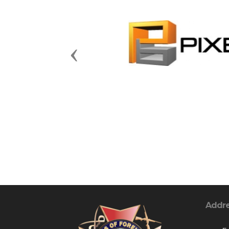
Previous
Addr