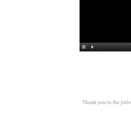
Thank you to the fol