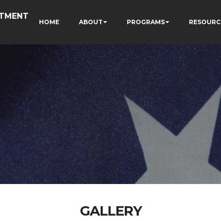
RTMENT
HOME
ABOUT
PROGRAMS
RESOURC
GALLERY