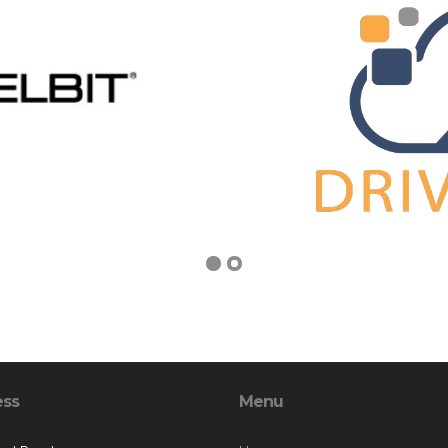
ess
Menu