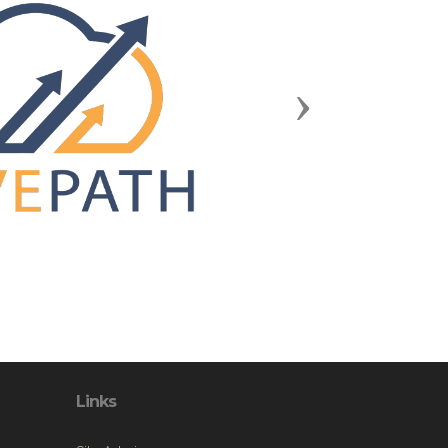
Next
Links