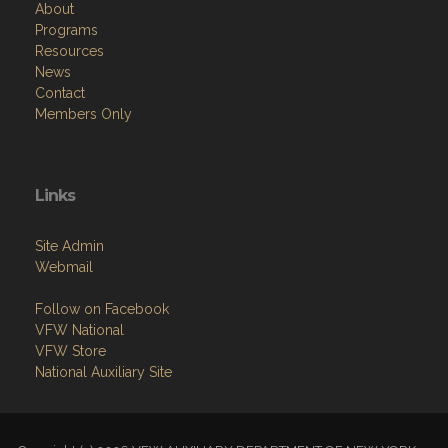
Resources
News
Contact
Members Only
Links
Site Admin
Webmail
Follow on Facebook
VFW National
VFW Store
National Auxiliary Site
Copyright (c) 2026 VFW AUXILIARY DEPARTMENT OF NEW YORK.