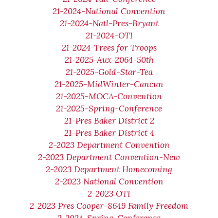
21-2024-National Convention
21-2024-Natl-Pres-Bryant
21-2024-OTI
21-2024-Trees for Troops
21-2025-Aux-2064-50th
21-2025-Gold-Star-Tea
21-2025-MidWinter-Cancun
21-2025-MOCA-Convention
21-2025-Spring-Conference
21-Pres Baker District 2
21-Pres Baker District 4
2-2023 Department Convention
2-2023 Department Convention-New
2-2023 Department Homecoming
2-2023 National Convention
2-2023 OTI
2-2023 Pres Cooper-8649 Family Freedom