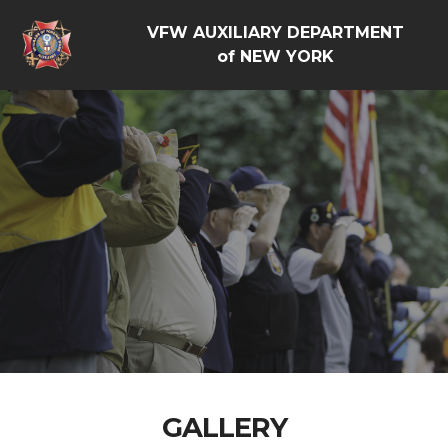
VFW AUXILIARY DEPARTMENT
of NEW YORK
GALLERY