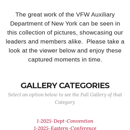
The great work of the VFW Auxiliary
Department of New York can be seen in
this collection of pictures, showcasing our
leaders and members alike. Please take a
look at the viewer below and enjoy these
captured moments in time.
GALLERY CATEGORIES
Select an option below to see the Full Gallery of that
Category
1-2025-Dept-Convention
1-2025-Eastern-Conference