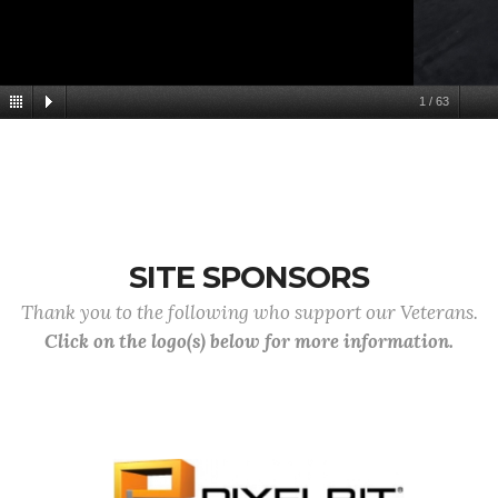
1
/
63
SITE SPONSORS
Thank you to the following who support our Veterans.
Click on the logo(s) below for more information.