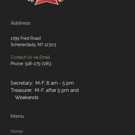
Address
1799 Fred Road
Schenectady, NY 12303
Contact Us via Email
Phone: 518-275-7283
Secretary: M-F, 8 am - 5 pm
Treasurer: M-F, after 5 pm and
Weekends
Menu
Home
About
Programs