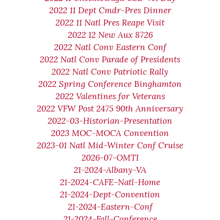
2022 11 Dept Cmdr-Pres Dinner
2022 11 Natl Pres Reape Visit
2022 12 New Aux 8726
2022 Natl Conv Eastern Conf
2022 Natl Conv Parade of Presidents
2022 Natl Conv Patriotic Rally
2022 Spring Conference Binghamton
2022 Valentines for Veterans
2022 VFW Post 2475 90th Anniversary
2022-03-Historian-Presentation
2023 MOC-MOCA Convention
2023-01 Natl Mid-Winter Conf Cruise
2026-07-OMTI
21-2024-Albany-VA
21-2024-CAFE-Natl-Home
21-2024-Dept-Convention
21-2024-Eastern-Conf
21-2024-Fall-Conference