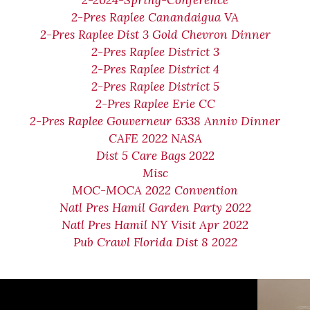
2-2024-Spring-Conference
2-Pres Raplee Canandaigua VA
2-Pres Raplee Dist 3 Gold Chevron Dinner
2-Pres Raplee District 3
2-Pres Raplee District 4
2-Pres Raplee District 5
2-Pres Raplee Erie CC
2-Pres Raplee Gouverneur 6338 Anniv Dinner
CAFE 2022 NASA
Dist 5 Care Bags 2022
Misc
MOC-MOCA 2022 Convention
Natl Pres Hamil Garden Party 2022
Natl Pres Hamil NY Visit Apr 2022
Pub Crawl Florida Dist 8 2022