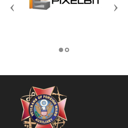
Previous
Next