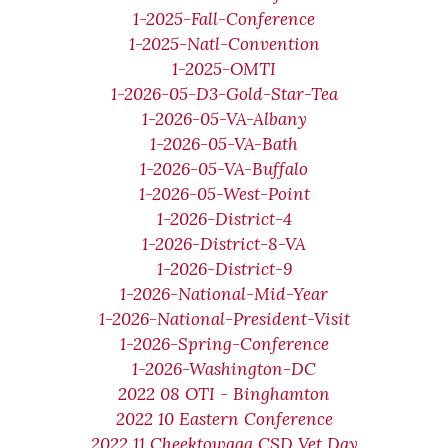
1-2025-Fall-Conference
1-2025-Natl-Convention
1-2025-OMTI
1-2026-05-D3-Gold-Star-Tea
1-2026-05-VA-Albany
1-2026-05-VA-Bath
1-2026-05-VA-Buffalo
1-2026-05-West-Point
1-2026-District-4
1-2026-District-8-VA
1-2026-District-9
1-2026-National-Mid-Year
1-2026-National-President-Visit
1-2026-Spring-Conference
1-2026-Washington-DC
2022 08 OTI - Binghamton
2022 10 Eastern Conference
2022 11 Cheektowaga CSD Vet Day