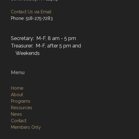
Contact Us via Email
Phone: 518-275-7283
Secretary: M-F, 8 am - 5 pm
Treasurer: M-F, after 5 pm and
Weekends
Menu
Home
About
Programs
Resources
News
Contact
Members Only