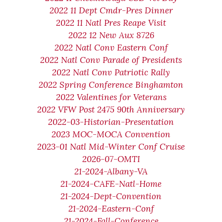
2022 11 Dept Cmdr-Pres Dinner
2022 11 Natl Pres Reape Visit
2022 12 New Aux 8726
2022 Natl Conv Eastern Conf
2022 Natl Conv Parade of Presidents
2022 Natl Conv Patriotic Rally
2022 Spring Conference Binghamton
2022 Valentines for Veterans
2022 VFW Post 2475 90th Anniversary
2022-03-Historian-Presentation
2023 MOC-MOCA Convention
2023-01 Natl Mid-Winter Conf Cruise
2026-07-OMTI
21-2024-Albany-VA
21-2024-CAFE-Natl-Home
21-2024-Dept-Convention
21-2024-Eastern-Conf
21-2024-Fall-Conference