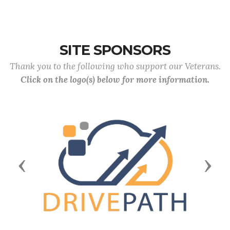
SITE SPONSORS
Thank you to the following who support our Veterans.
Click on the logo(s) below for more information.
Previous
Next