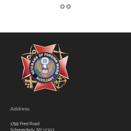
Address
1799 Fred Road
Schenectady, NY 12303