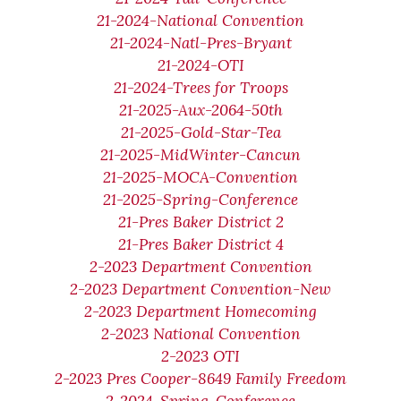
21-2024-National Convention
21-2024-Natl-Pres-Bryant
21-2024-OTI
21-2024-Trees for Troops
21-2025-Aux-2064-50th
21-2025-Gold-Star-Tea
21-2025-MidWinter-Cancun
21-2025-MOCA-Convention
21-2025-Spring-Conference
21-Pres Baker District 2
21-Pres Baker District 4
2-2023 Department Convention
2-2023 Department Convention-New
2-2023 Department Homecoming
2-2023 National Convention
2-2023 OTI
2-2023 Pres Cooper-8649 Family Freedom