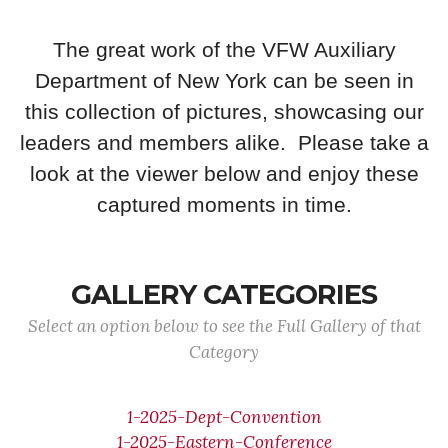
The great work of the VFW Auxiliary
Department of New York can be seen in
this collection of pictures, showcasing our
leaders and members alike. Please take a
look at the viewer below and enjoy these
captured moments in time.
GALLERY CATEGORIES
Select an option below to see the Full Gallery of that
Category
1-2025-Dept-Convention
1-2025-Eastern-Conference