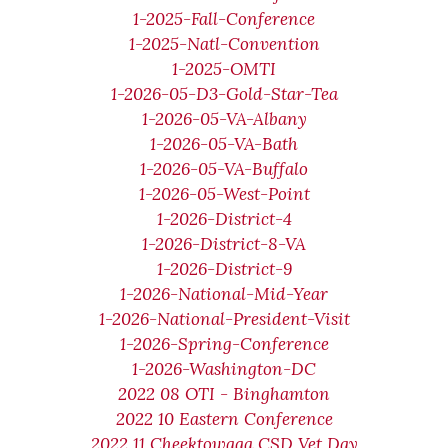
1-2025-Fall-Conference
1-2025-Natl-Convention
1-2025-OMTI
1-2026-05-D3-Gold-Star-Tea
1-2026-05-VA-Albany
1-2026-05-VA-Bath
1-2026-05-VA-Buffalo
1-2026-05-West-Point
1-2026-District-4
1-2026-District-8-VA
1-2026-District-9
1-2026-National-Mid-Year
1-2026-National-President-Visit
1-2026-Spring-Conference
1-2026-Washington-DC
2022 08 OTI - Binghamton
2022 10 Eastern Conference
2022 11 Cheektowaga CSD Vet Day