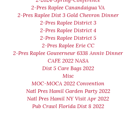
2-2024-Spring-Conference
2-Pres Raplee Canandaigua VA
2-Pres Raplee Dist 3 Gold Chevron Dinner
2-Pres Raplee District 3
2-Pres Raplee District 4
2-Pres Raplee District 5
2-Pres Raplee Erie CC
2-Pres Raplee Gouverneur 6338 Anniv Dinner
CAFE 2022 NASA
Dist 5 Care Bags 2022
Misc
MOC-MOCA 2022 Convention
Natl Pres Hamil Garden Party 2022
Natl Pres Hamil NY Visit Apr 2022
Pub Crawl Florida Dist 8 2022