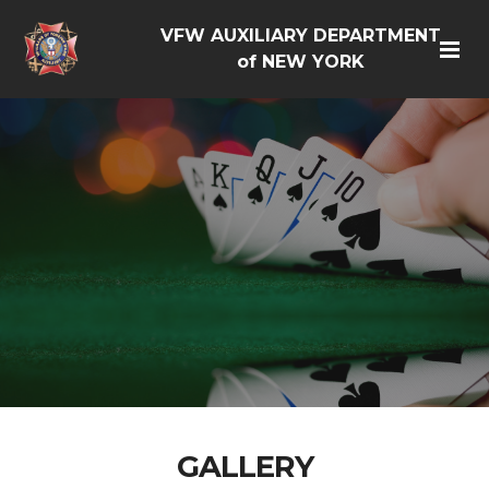
VFW AUXILIARY DEPARTMENT
of NEW YORK
GALLERY